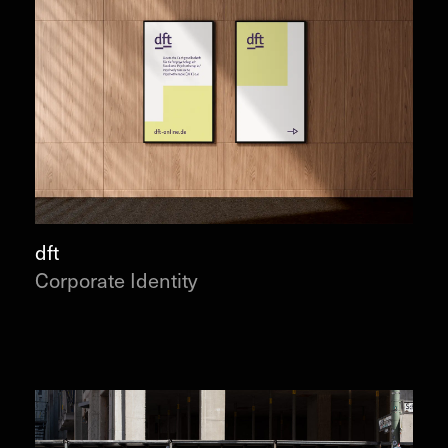
dft
Corporate Identity