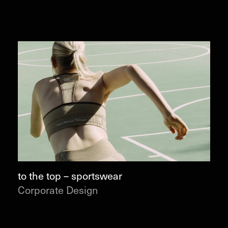
to the top – sportswear
Corporate Design