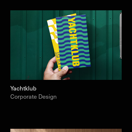
Yachtklub
Corporate Design