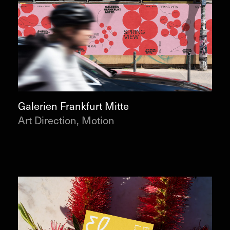
Galerien Frankfurt Mitte
Art Direction, Motion