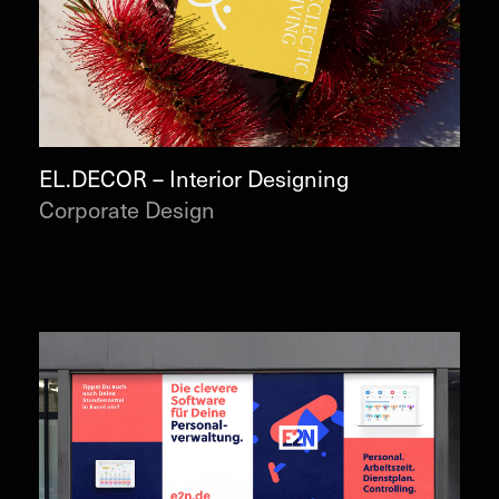
EL.DECOR – Interior Designing
Corporate Design