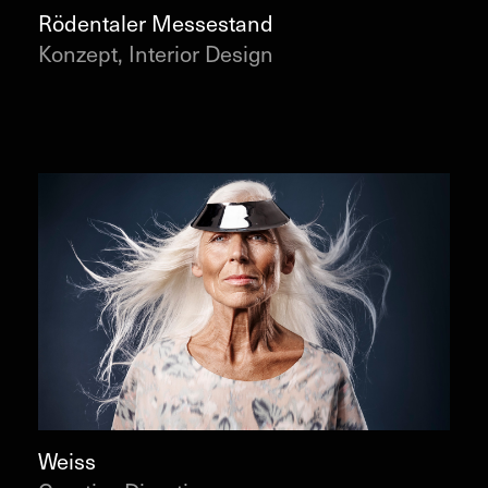
Rödentaler Messestand
Konzept, Interior Design
Weiss