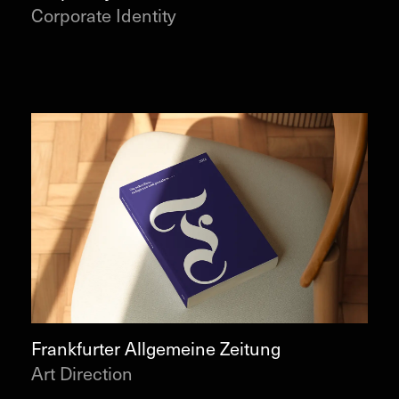
Corporate Identity
Frankfurter Allgemeine Zeitung
Art Direction