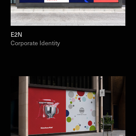
E2N
Corporate Identity