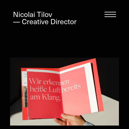
Nicolai Tilov