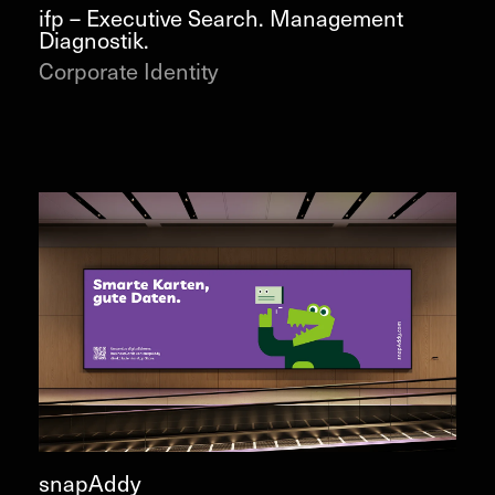
ifp – Executive Search. Management
Diagnostik.
Corporate Identity
snapAddy