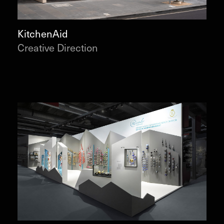
KitchenAid
Creative Direction